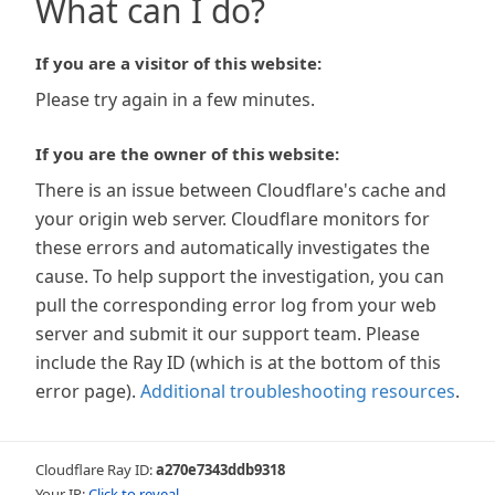
What can I do?
If you are a visitor of this website:
Please try again in a few minutes.
If you are the owner of this website:
There is an issue between Cloudflare's cache and
your origin web server. Cloudflare monitors for
these errors and automatically investigates the
cause. To help support the investigation, you can
pull the corresponding error log from your web
server and submit it our support team. Please
include the Ray ID (which is at the bottom of this
error page).
Additional troubleshooting resources
.
Cloudflare Ray ID:
a270e7343ddb9318
Your IP:
Click to reveal